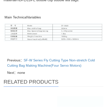
material/HDPE/LDPE double cup bubble tea bags.
Main TechnicalVariables
Previous：
SF-W Series Fly Cutting Type Non-stretch Cold
Cutting Bag Making Machine(Four Servo Motors)
Next：none
RELATED PRODUCTS