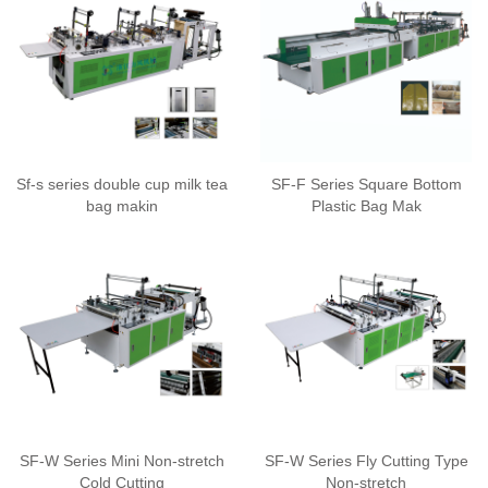
Sf-s series double cup milk tea
SF-F Series Square Bottom
bag makin
Plastic Bag Mak
SF-W Series Mini Non-stretch
SF-W Series Fly Cutting Type
Cold Cutting
Non-stretch