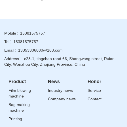
Mobile：15381575757
Tel：15381575757
Email：13353306880@163.com
Address： c23-1, tingchao road 66, Shangwang street, Ruian
City, Wenzhou City, Zhejiang Province, China
Product
News
Honor
Film blowing
Industry news
Service
machine
Company news
Contact
Bag making
machine
Printing