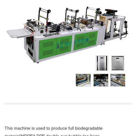
This machine is used to produce full biodegradable