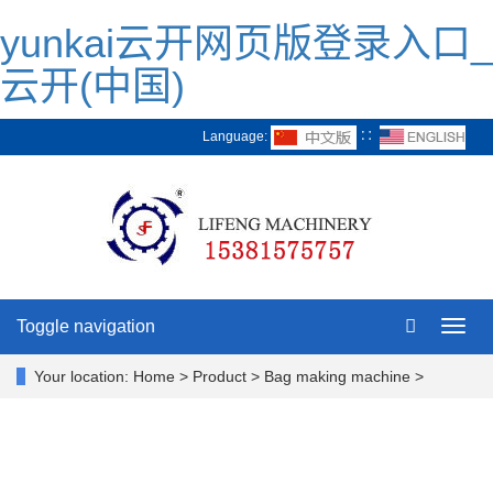
yunkai云开网页版登录入口_
云开(中国)
Language:
∷
Toggle navigation
Toggl
navig
Your location:
Home > Product > Bag making machine >